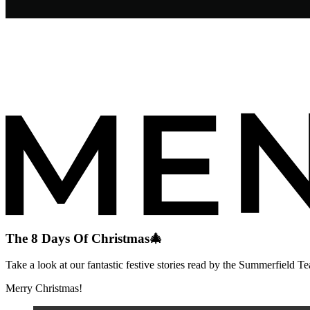
The 8 Days Of Christmas🎄
Take a look at our fantastic festive stories read by the Summerfield T
Merry Christmas!