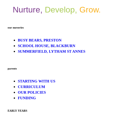
Nurture,
Develop,
Grow.
our nurseries
BUSY BEARS, PRESTON
SCHOOL HOUSE, BLACKBURN
SUMMERFIELD, LYTHAM ST ANNES
parents
STARTING WITH US
CURRICULUM
OUR POLICIES
FUNDING
EARLY YEARS