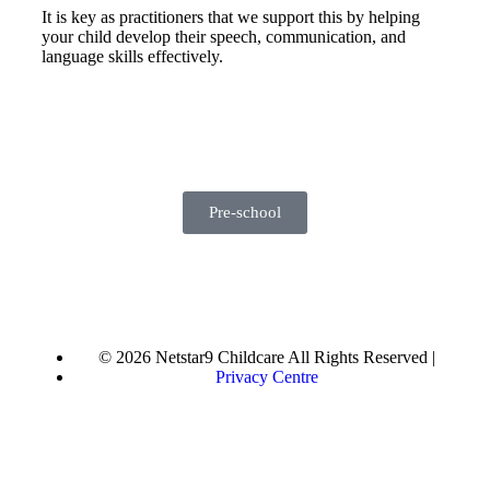
It is key as practitioners that we support this by helping
your child develop their speech, communication, and
language skills effectively.
Pre-school
© 2026 Netstar9 Childcare All Rights Reserved |
Privacy Centre