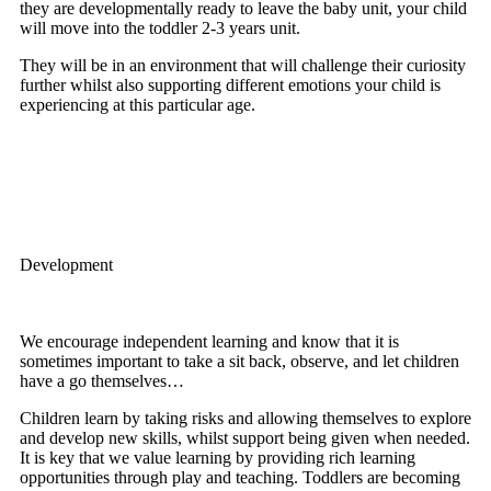
they are developmentally ready to leave the baby unit, your child
will move into the toddler 2-3 years unit.
They will be in an environment that will challenge their curiosity
further whilst also supporting different emotions your child is
experiencing at this particular age.
Development
We encourage independent learning and know that it is
sometimes important to take a sit back, observe, and let children
have a go themselves…
Children learn by taking risks and allowing themselves to explore
and develop new skills, whilst support being given when needed.
It is key that we value learning by providing rich learning
opportunities through play and teaching. Toddlers are becoming