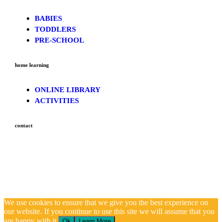
BABIES
TODDLERS
PRE-SCHOOL
home learning
ONLINE LIBRARY
ACTIVITIES
contact
We use cookies to ensure that we give you the best experience on
our website. If you continue to use this site we will assume that you
are happy with it.
Ok
Learn More