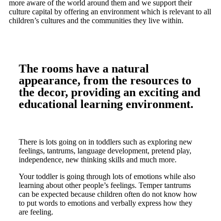
more aware of the world around them and we support their
culture capital by offering an environment which is relevant to all
children’s cultures and the communities they live within.
The rooms have a natural
appearance, from the resources to
the decor, providing an exciting and
educational learning environment.
There is lots going on in toddlers such as exploring new
feelings, tantrums, language development, pretend play,
independence, new thinking skills and much more.
Your toddler is going through lots of emotions while also
learning about other people’s feelings. Temper tantrums
can be expected because children often do not know how
to put words to emotions and verbally express how they
are feeling.