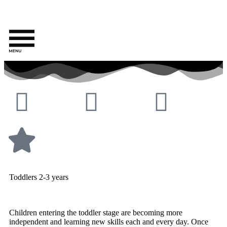
Toddlers 2-3 years
Children entering the toddler stage are becoming more
independent and learning new skills each and every day. Once