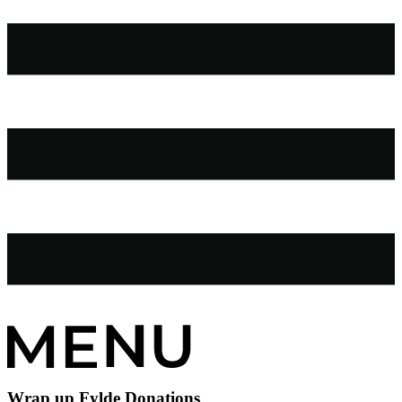
Wrap up Fylde Donations