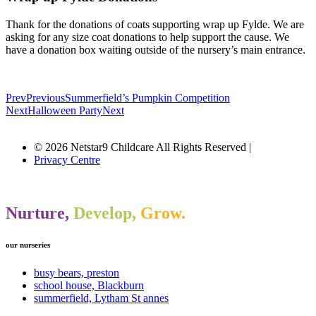
Thank for the donations of coats supporting wrap up Fylde. We are
asking for any size coat donations to help support the cause. We
have a donation box waiting outside of the nursery’s main entrance.
Prev
Previous
Summerfield’s Pumpkin Competition
Next
Halloween Party
Next
© 2026 Netstar9 Childcare All Rights Reserved |
Privacy Centre
Nurture,
Develop,
Grow.
our nurseries
busy bears, preston
school house, Blackburn
summerfield, Lytham St annes